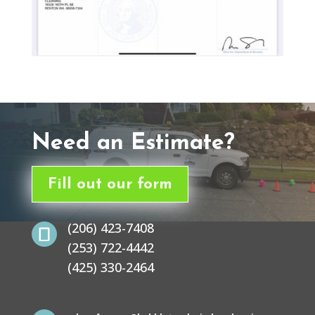
Need an Estimate?
Fill out our form
(206) 423-7408

(253) 722-4442
(425) 330-2464