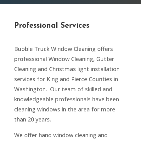
Professional Services
Bubble Truck Window Cleaning offers
professional Window Cleaning, Gutter
Cleaning and Christmas light installation
services for
King and Pierce Counties in
Washington
. Our team of skilled and
knowledgeable professionals have been
cleaning windows in the area for more
than 20 years.
We offer hand window cleaning and