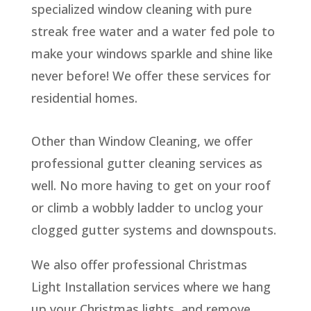
specialized window cleaning with pure
streak free water and a water fed pole to
make your windows sparkle and shine like
never before! We offer these services for
residential homes.
Other than Window Cleaning, we offer
professional gutter cleaning services as
well. No more having to get on your roof
or climb a wobbly ladder to unclog your
clogged gutter systems and downspouts.
We also offer professional Christmas
Light Installation services where we hang
up your Christmas lights, and remove