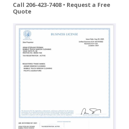
Call 206-423-7408
•
Request a Free
Quote