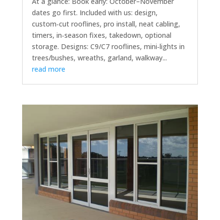
At a glance: Book early: October–November
dates go first. Included with us: design,
custom‑cut rooflines, pro install, neat cabling,
timers, in‑season fixes, takedown, optional
storage. Designs: C9/C7 rooflines, mini‑lights in
trees/bushes, wreaths, garland, walkway...
read more