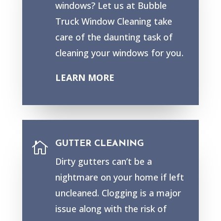
windows? Let us at Bubble
Truck Window Cleaning take
care of the daunting task of
cleaning your windows for you.
LEARN MORE
GUTTER CLEANING

Dirty gutters can’t be a
nightmare on your home if left
uncleaned. Clogging is a major
issue along with the risk of