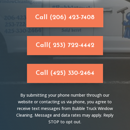
Call (206) 423-7408
Call( 253) 722-4442
Call (425) 330-2464
By submitting your phone number through our
website or contacting us via phone, you agree to
receive text messages from Bubble Truck Window
Cleaning. Message and data rates may apply. Reply
STOP to opt out.