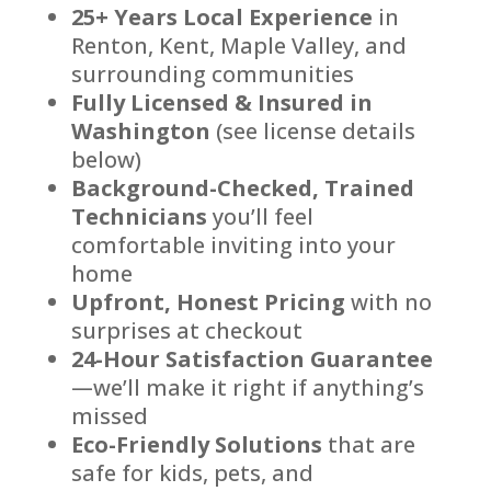
25+ Years Local Experience
in
Renton, Kent, Maple Valley, and
surrounding communities
Fully Licensed & Insured in
Washington
(see license details
below)
Background-Checked, Trained
Technicians
you’ll feel
comfortable inviting into your
home
Upfront, Honest Pricing
with no
surprises at checkout
24-Hour Satisfaction Guarantee
—we’ll make it right if anything’s
missed
Eco-Friendly Solutions
that are
safe for kids, pets, and