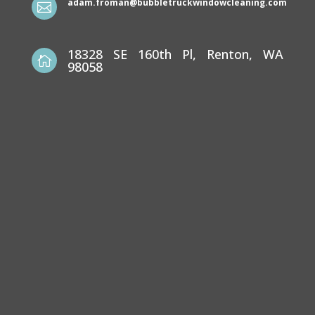
adam.froman@bubbletruckwindowcleaning.com

18328 SE 160th Pl, Renton, WA

98058