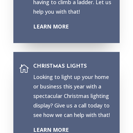
having to climb a ladder. Let us
help you with that!
LEARN MORE
CHRISTMAS LIGHTS

Looking to light up your home
or business this year with a
spectacular Christmas lighting
display? Give us a call today to
see how we can help with that!
LEARN MORE