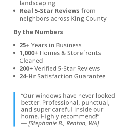
landscaping
Real 5-Star Reviews
from
neighbors across King County
By the Numbers
25+
Years in Business
1,000+
Homes & Storefronts
Cleaned
200+
Verified 5-Star Reviews
24-Hr
Satisfaction Guarantee
“Our windows have never looked
better. Professional, punctual,
and super careful inside our
home. Highly recommend!”
—
[Stephanie B., Renton, WA]