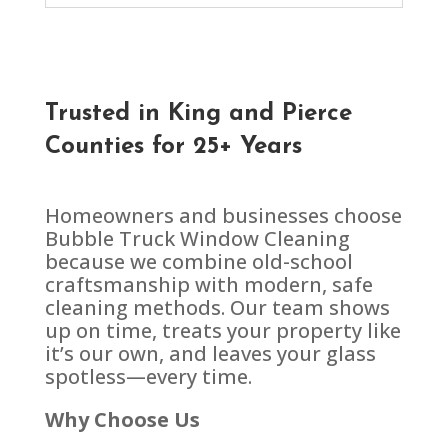
Trusted in
King and Pierce
Counties
for 25+ Years
Homeowners and businesses choose
Bubble Truck Window Cleaning
because we combine old-school
craftsmanship with modern, safe
cleaning methods. Our team shows
up on time, treats your property like
it’s our own, and leaves your glass
spotless—every time.
Why Choose Us