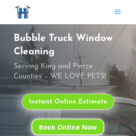
Bubble Truck Window
Cleaning
Serving
King and Pierce
Counties
– WE LOVE PETS!
Instant Online Estimate
Book Online Now