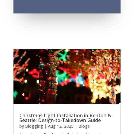
Christmas Light Installation in Renton &
Seattle: Design‑to‑Takedown Guide
by
Blogging
|
Aug 12, 2025
|
Blogs