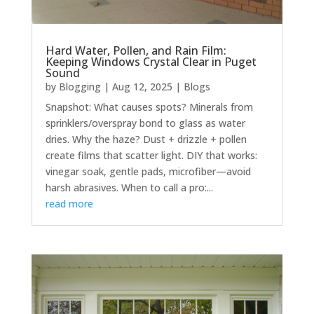
Hard Water, Pollen, and Rain Film:
Keeping Windows Crystal Clear in Puget
Sound
by
Blogging
|
Aug 12, 2025
|
Blogs
Snapshot: What causes spots? Minerals from
sprinklers/overspray bond to glass as water
dries. Why the haze? Dust + drizzle + pollen
create films that scatter light. DIY that works:
vinegar soak, gentle pads, microfiber—avoid
harsh abrasives. When to call a pro:...
read more