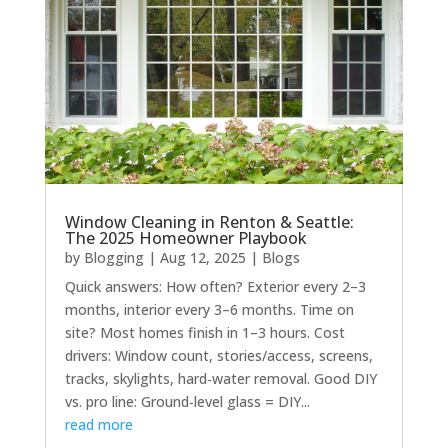
Window Cleaning in Renton & Seattle:
The 2025 Homeowner Playbook
by
Blogging
|
Aug 12, 2025
|
Blogs
Quick answers: How often? Exterior every 2–3
months, interior every 3–6 months. Time on
site? Most homes finish in 1–3 hours. Cost
drivers: Window count, stories/access, screens,
tracks, skylights, hard‑water removal. Good DIY
vs. pro line: Ground‑level glass = DIY...
read more