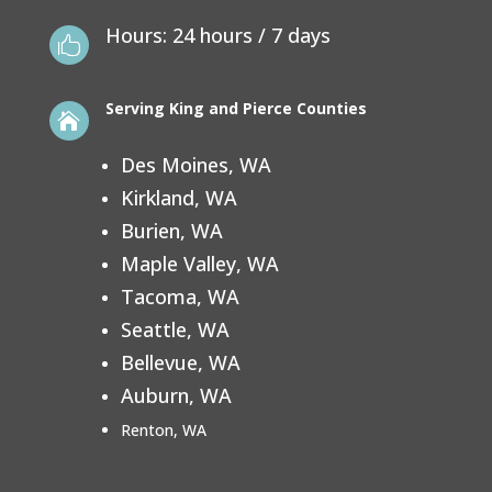
Hours: 24 hours / 7 days

Serving
King and Pierce Counties

Des Moines, WA
Kirkland, WA
Burien, WA
Maple Valley, WA
Tacoma, WA
Seattle, WA
Bellevue, WA
Auburn, WA
Renton, WA