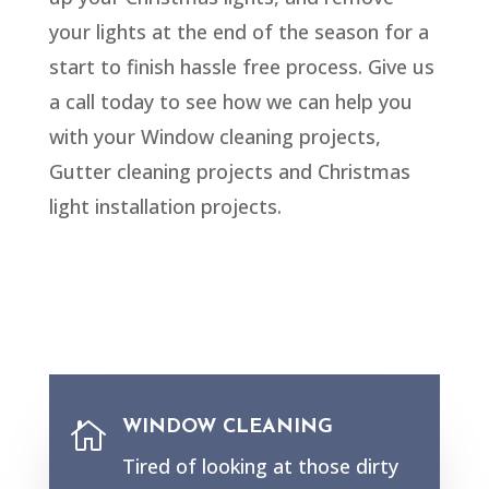
your lights at the end of the season for a
start to finish hassle free process. Give us
a call today to see how we can help you
with your Window cleaning projects,
Gutter cleaning projects and Christmas
light installation projects.
WINDOW CLEANING

Tired of looking at those dirty